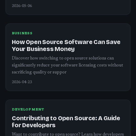
2026-05-06
BUSINESS
How Open Source Software Can Save
Your Business Money
Discover how switching to open source solutions can
significantly reduce your software licensing costs without
sacrificing quality or suppor
2026-04-23
DEVELOPMENT
Contributing to Open Source: A Guide
for Developers
Want to contribute to open source? Learn how developers