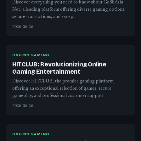
Discover everything you need to know about Go88Asia
Net, a leading platform offering diverse gaming options,
secure transactions, and except
2026-06-26
ONLINE GAMING
HITCLUB: Revolutionizing Online
Gaming Entertainment
Discover HITCLUB, the premier gaming platform
offering an exceptional selection of games, secure
gameplay, and professional customer support
2026-06-26
ONLINE GAMING