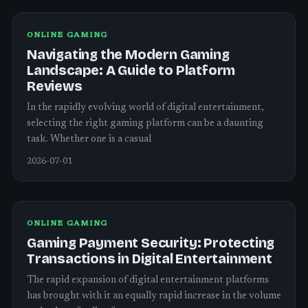
ONLINE GAMING
Navigating the Modern Gaming
Landscape: A Guide to Platform
Reviews
In the rapidly evolving world of digital entertainment,
selecting the right gaming platform can be a daunting
task. Whether one is a casual
2026-07-01
ONLINE GAMING
Gaming Payment Security: Protecting
Transactions in Digital Entertainment
The rapid expansion of digital entertainment platforms
has brought with it an equally rapid increase in the volume