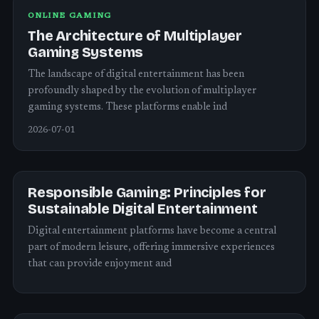
ONLINE GAMING
The Architecture of Multiplayer
Gaming Systems
The landscape of digital entertainment has been
profoundly shaped by the evolution of multiplayer
gaming systems. These platforms enable ind
2026-07-01
Responsible Gaming: Principles for
Sustainable Digital Entertainment
Digital entertainment platforms have become a central
part of modern leisure, offering immersive experiences
that can provide enjoyment and