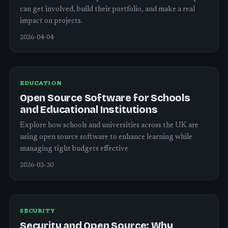
can get involved, build their portfolio, and make a real
impact on projects.
2026-04-04
EDUCATION
Open Source Software for Schools
and Educational Institutions
Explore how schools and universities across the UK are
using open source software to enhance learning while
managing tight budgets effective
2026-03-30
SECURITY
Security and Open Source: Why