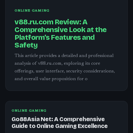
ONLINE GAMING
v88.ru.com Review: A
Comprehensive Look at the
Platform’s Features and
Safety
This article provides a detailed and professional
analysis of v88.ru.com, exploring its core
offerings, user interface, security considerations,
and overall value proposition for o
ONLINE GAMING
Go88Asia Net: A Comprehensive
Guide to Online Gaming Excellence