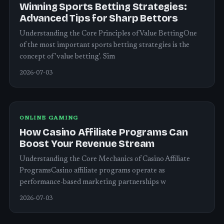
Winning Sports Betting Strategies:
Advanced Tips for Sharp Bettors
Understanding the Core Principles of Value BettingOne
of the most important sports betting strategies is the
concept of 'value betting'. Sim
2026-07-03
ONLINE GAMING
How Casino Affiliate Programs Can
Boost Your Revenue Stream
Understanding the Core Mechanics of Casino Affiliate
ProgramsCasino affiliate programs operate as
performance-based marketing partnerships w
2026-07-03