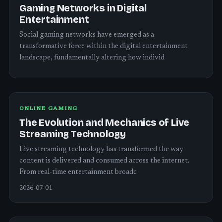
Gaming Networks in Digital
Entertainment
Social gaming networks have emerged as a
transformative force within the digital entertainment
landscape, fundamentally altering how individ
ONLINE GAMING
The Evolution and Mechanics of Live
Streaming Technology
Live streaming technology has transformed the way
content is delivered and consumed across the internet.
From real-time entertainment broadc
2026-07-01