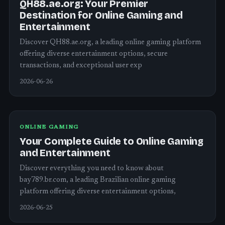
QH88.ae.org: Your Premier
Destination for Online Gaming and
Entertainment
Discover QH88.ae.org, a leading online gaming platform
offering diverse entertainment options, secure
transactions, and exceptional user exp
2026-06-26
ONLINE GAMING
Your Complete Guide to Online Gaming
and Entertainment
Discover everything you need to know about
bay789.br.com, a leading Brazilian online gaming
platform offering diverse entertainment options,
2026-06-25