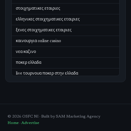
στοιχηματικες εταιριες
ελληνικες στοιχηματικες εταιριες
ξενες στοιχηματικες εταιριες
καινουργια online casino
νεα καζινο
ποκερ ελλαδα
live τουρνουα ποκερ στην ελλαδα
casino χωρισ ταυτοποιηση
zahraniční online casino
zahraniční online kasina
© 2026 OSFC NI · Built by SAM Marketing Agency
sázkové kanceláře
Home
·
Advertise
zahraniční sázkové kanceláře