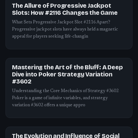
The Allure of Progressive Jackpot
Slots: How #2116 Changes the Game
What Sets Progressive Jackpot Slot #2116 Apart?
Progressive jackpot slots have always held a magnetic
appeal for players seeking life-changin
Mastering the Art of the Bluff: A Deep
Dive into Poker Strategy Variation
#3602
Understanding the Core Mechanics of Strategy #3602
Poker is a game of infinite variables, and strategy
variation #3602 offers a unique appro
The Evolution and Influence of Social