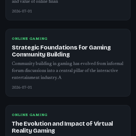
and value of online finan
2026-07-01
ONLINE GAMING
Strategic Foundations for Gaming
Community Building
Community building in gaming has evolved from informal
forum discussions into a central pillar of the interactive
entertainment industry. A
2026-07-01
ONLINE GAMING
The Evolution and Impact of Virtual
Reality Gaming