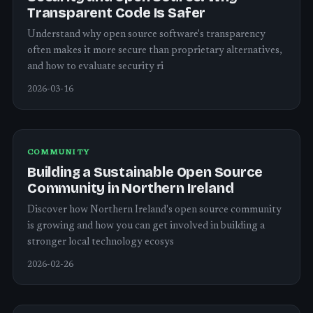
Transparent Code Is Safer
Understand why open source software's transparency
often makes it more secure than proprietary alternatives,
and how to evaluate security ri
2026-03-16
COMMUNITY
Building a Sustainable Open Source
Community in Northern Ireland
Discover how Northern Ireland's open source community
is growing and how you can get involved in building a
stronger local technology ecosys
2026-02-26