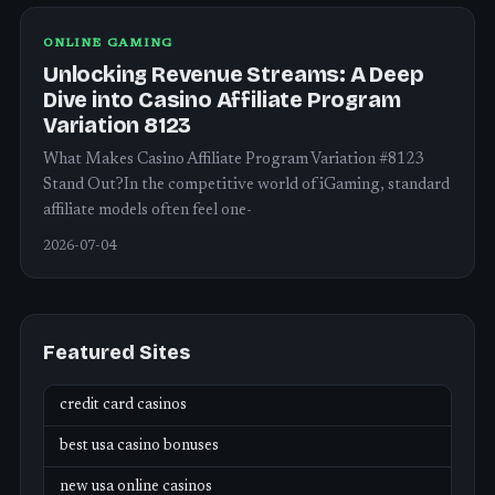
ONLINE GAMING
Unlocking Revenue Streams: A Deep
Dive into Casino Affiliate Program
Variation 8123
What Makes Casino Affiliate Program Variation #8123
Stand Out?In the competitive world of iGaming, standard
affiliate models often feel one-
2026-07-04
Featured Sites
credit card casinos
best usa casino bonuses
new usa online casinos