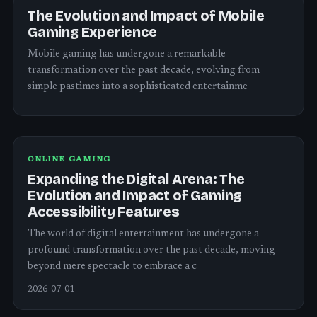
The Evolution and Impact of Mobile
Gaming Experience
Mobile gaming has undergone a remarkable
transformation over the past decade, evolving from
simple pastimes into a sophisticated entertainme
ONLINE GAMING
Expanding the Digital Arena: The
Evolution and Impact of Gaming
Accessibility Features
The world of digital entertainment has undergone a
profound transformation over the past decade, moving
beyond mere spectacle to embrace a c
2026-07-01