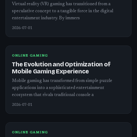
Virtual reality (VR) gaming has transitioned from a
speculative concept to a tangible force in the digital
entertainment industry. By immers
2026-07-01
ONLINE GAMING
The Evolution and Optimization of
Mobile Gaming Experience
Mobile gaming has transformed from simple puzzle
applications into a sophisticated entertainment
ecosystem that rivals traditional console a
2026-07-01
ONLINE GAMING