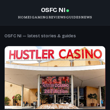
OSFC NI
HOME
IGAMING
REVIEWS
GUIDES
NEWS
OSFC NI — latest stories & guides