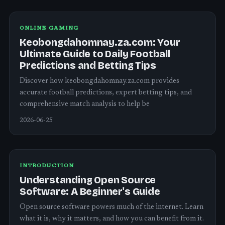
ONLINE GAMING
Keobongdahomnay.za.com: Your
Ultimate Guide to Daily Football
Predictions and Betting Tips
Discover how keobongdahomnay.za.com provides
accurate football predictions, expert betting tips, and
comprehensive match analysis to help be
2026-06-25
INTRODUCTION
Understanding Open Source
Software: A Beginner's Guide
Open source software powers much of the internet. Learn
what it is, why it matters, and how you can benefit from it.