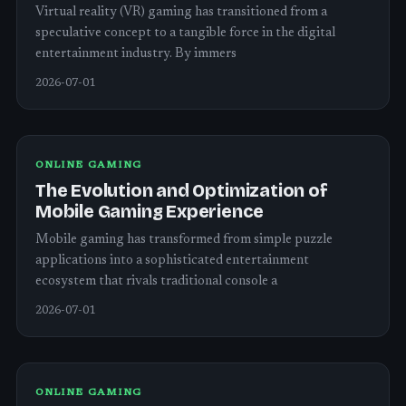
Virtual reality (VR) gaming has transitioned from a
speculative concept to a tangible force in the digital
entertainment industry. By immers
2026-07-01
ONLINE GAMING
The Evolution and Optimization of
Mobile Gaming Experience
Mobile gaming has transformed from simple puzzle
applications into a sophisticated entertainment
ecosystem that rivals traditional console a
2026-07-01
ONLINE GAMING