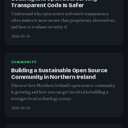
Transparent Code Is Safer
Understand why open source software's transparency
often makes it more secure than proprietary alternatives,
and how to evaluate security ri
2026-03-16
COMMUNITY
Building a Sustainable Open Source
Community in Northern Ireland
Discover how Northern Ireland's open source community
is growing and how you can get involved in building a
stronger local technology ecosys
2026-02-26