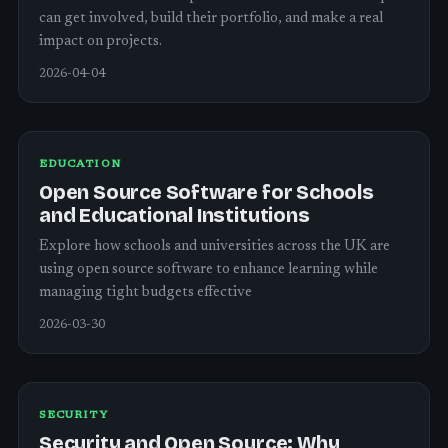
can get involved, build their portfolio, and make a real
impact on projects.
2026-04-04
EDUCATION
Open Source Software for Schools
and Educational Institutions
Explore how schools and universities across the UK are
using open source software to enhance learning while
managing tight budgets effective
2026-03-30
SECURITY
Security and Open Source: Why