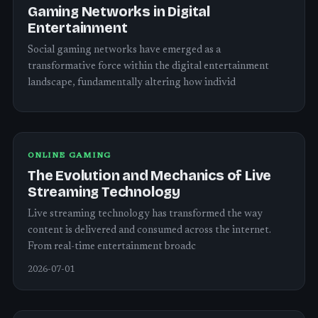
Gaming Networks in Digital
Entertainment
Social gaming networks have emerged as a
transformative force within the digital entertainment
landscape, fundamentally altering how individ
ONLINE GAMING
The Evolution and Mechanics of Live
Streaming Technology
Live streaming technology has transformed the way
content is delivered and consumed across the internet.
From real-time entertainment broadc
2026-07-01