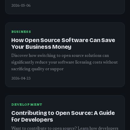
2026-05-06
BUSINESS
How Open Source Software Can Save
Your Business Money
Discover how switching to open source solutions can
significantly reduce your software licensing costs without
sacrificing quality or suppor
2026-04-23
DEVELOPMENT
Contributing to Open Source: A Guide
for Developers
Want to contribute to open source? Learn how developers