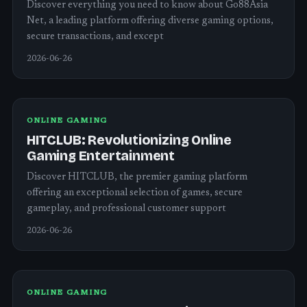
Discover everything you need to know about Go88Asia
Net, a leading platform offering diverse gaming options,
secure transactions, and except
2026-06-26
ONLINE GAMING
HITCLUB: Revolutionizing Online
Gaming Entertainment
Discover HITCLUB, the premier gaming platform
offering an exceptional selection of games, secure
gameplay, and professional customer support
2026-06-26
ONLINE GAMING