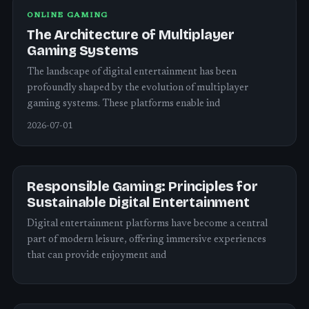
ONLINE GAMING
The Architecture of Multiplayer
Gaming Systems
The landscape of digital entertainment has been
profoundly shaped by the evolution of multiplayer
gaming systems. These platforms enable ind
2026-07-01
Responsible Gaming: Principles for
Sustainable Digital Entertainment
Digital entertainment platforms have become a central
part of modern leisure, offering immersive experiences
that can provide enjoyment and