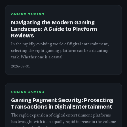
ONLINE GAMING
Navigating the Modern Gaming
Landscape: A Guide to Platform
Reviews
In the rapidly evolving world of digital entertainment,
selecting the right gaming platform can be a daunting
task. Whether one is a casual
2026-07-01
ONLINE GAMING
Gaming Payment Security: Protecting
Transactions in Digital Entertainment
The rapid expansion of digital entertainment platforms
has brought with it an equally rapid increase in the volume