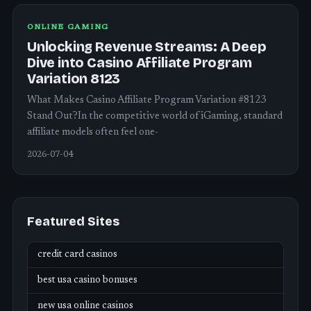
ONLINE GAMING
Unlocking Revenue Streams: A Deep
Dive into Casino Affiliate Program
Variation 8123
What Makes Casino Affiliate Program Variation #8123
Stand Out?In the competitive world of iGaming, standard
affiliate models often feel one-
2026-07-04
Featured Sites
credit card casinos
best usa casino bonuses
new usa online casinos