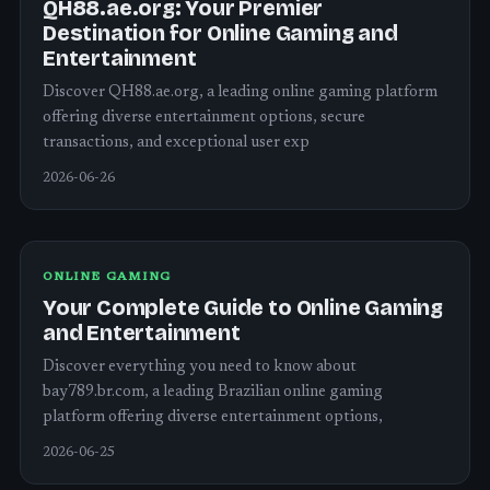
QH88.ae.org: Your Premier
Destination for Online Gaming and
Entertainment
Discover QH88.ae.org, a leading online gaming platform
offering diverse entertainment options, secure
transactions, and exceptional user exp
2026-06-26
ONLINE GAMING
Your Complete Guide to Online Gaming
and Entertainment
Discover everything you need to know about
bay789.br.com, a leading Brazilian online gaming
platform offering diverse entertainment options,
2026-06-25