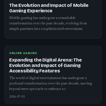
The Evolution and Impact of Mobile
Gaming Experience
Mobile gaming has undergone a remarkable
transformation over the past decade, evolving from
simple pastimes into a sophisticated entertainme
ONLINE GAMING
Expanding the Digital Arena: The
Evolution and Impact of Gaming
Accessibility Features
The world of digital entertainment has undergone a
profound transformation over the past decade, moving
beyond mere spectacle to embrace a c
2026-07-01