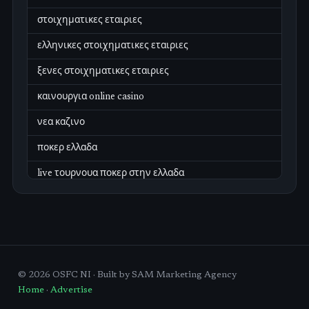
στοιχηματικες εταιριες
ελληνικες στοιχηματικες εταιριες
ξενες στοιχηματικες εταιριες
καινουργια online casino
νεα καζινο
ποκερ ελλαδα
live τουρνουα ποκερ στην ελλαδα
casino χωρισ ταυτοποιηση
zahraniční online casino
zahraniční online kasina
© 2026 OSFC NI · Built by SAM Marketing Agency
sázkové kanceláře
Home
·
Advertise
zahraniční sázkové kanceláře