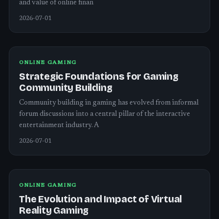
and value of online finan
2026-07-01
ONLINE GAMING
Strategic Foundations for Gaming
Community Building
Community building in gaming has evolved from informal
forum discussions into a central pillar of the interactive
entertainment industry. A
2026-07-01
ONLINE GAMING
The Evolution and Impact of Virtual
Reality Gaming