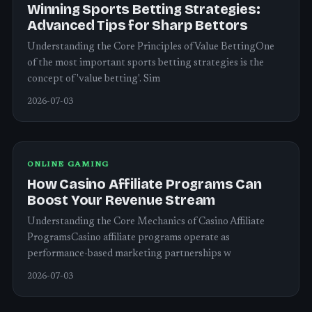
Winning Sports Betting Strategies:
Advanced Tips for Sharp Bettors
Understanding the Core Principles of Value BettingOne
of the most important sports betting strategies is the
concept of 'value betting'. Sim
2026-07-03
ONLINE GAMING
How Casino Affiliate Programs Can
Boost Your Revenue Stream
Understanding the Core Mechanics of Casino Affiliate
ProgramsCasino affiliate programs operate as
performance-based marketing partnerships w
2026-07-03