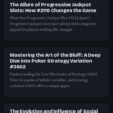
The Allure of Progressive Jackpot
Slots: How #2116 Changes the Game
What Sets Progressive Jackpot Slot #2116 Apart?
Progressive jackpot slots have always held a magnetic
appeal for players seeking life-changin
Mastering the Art of the Bluff: A Deep
Dive into Poker Strategy Variation
#3602
Understanding the Core Mechanics of Strategy #3602
Poker is a game of infinite variables, and strategy
variation #3602 offers a unique appro
The Evolution and Influence of Social