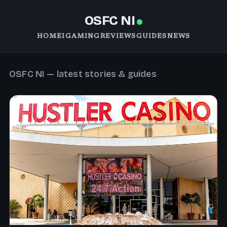
OSFC NI
HOME
IGAMING
REVIEWS
GUIDES
NEWS
OSFC NI — latest stories & guides