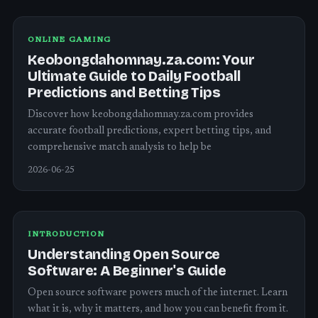
ONLINE GAMING
Keobongdahomnay.za.com: Your
Ultimate Guide to Daily Football
Predictions and Betting Tips
Discover how keobongdahomnay.za.com provides
accurate football predictions, expert betting tips, and
comprehensive match analysis to help be
2026-06-25
INTRODUCTION
Understanding Open Source
Software: A Beginner's Guide
Open source software powers much of the internet. Learn
what it is, why it matters, and how you can benefit from it.