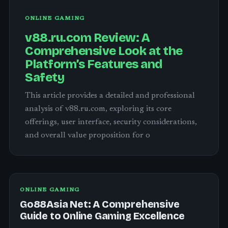
ONLINE GAMING
v88.ru.com Review: A
Comprehensive Look at the
Platform’s Features and
Safety
This article provides a detailed and professional
analysis of v88.ru.com, exploring its core
offerings, user interface, security considerations,
and overall value proposition for o
ONLINE GAMING
Go88Asia Net: A Comprehensive
Guide to Online Gaming Excellence