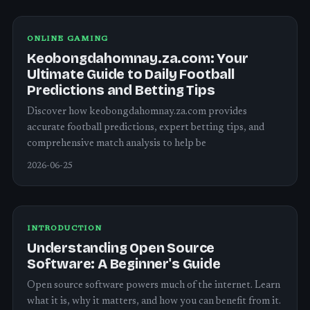
ONLINE GAMING
Keobongdahomnay.za.com: Your
Ultimate Guide to Daily Football
Predictions and Betting Tips
Discover how keobongdahomnay.za.com provides
accurate football predictions, expert betting tips, and
comprehensive match analysis to help be
2026-06-25
INTRODUCTION
Understanding Open Source
Software: A Beginner's Guide
Open source software powers much of the internet. Learn
what it is, why it matters, and how you can benefit from it.