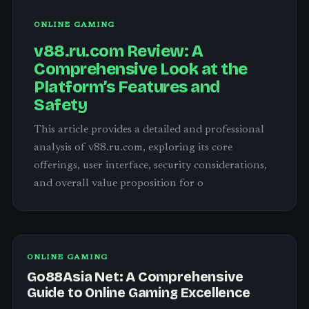
ONLINE GAMING
v88.ru.com Review: A
Comprehensive Look at the
Platform’s Features and
Safety
This article provides a detailed and professional
analysis of v88.ru.com, exploring its core
offerings, user interface, security considerations,
and overall value proposition for o
ONLINE GAMING
Go88Asia Net: A Comprehensive
Guide to Online Gaming Excellence