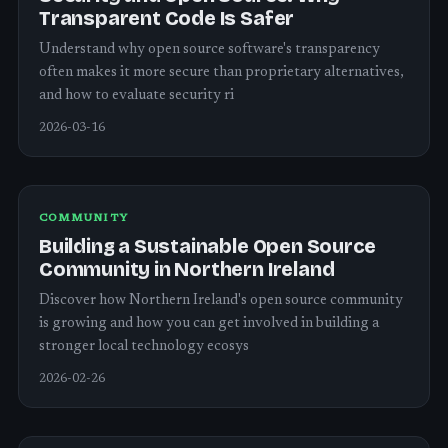
Transparent Code Is Safer
Understand why open source software's transparency
often makes it more secure than proprietary alternatives,
and how to evaluate security ri
2026-03-16
COMMUNITY
Building a Sustainable Open Source
Community in Northern Ireland
Discover how Northern Ireland's open source community
is growing and how you can get involved in building a
stronger local technology ecosys
2026-02-26