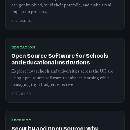
can get involved, build their portfolio, and make a real
impact on projects.
2026-04-04
EDUCATION
Open Source Software for Schools
and Educational Institutions
Explore how schools and universities across the UK are
using open source software to enhance learning while
managing tight budgets effective
2026-03-30
SECURITY
Security and Open Source: Why