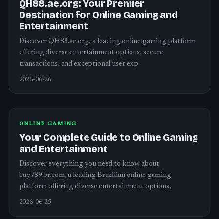
QH88.ae.org: Your Premier
Destination for Online Gaming and
Entertainment
Discover QH88.ae.org, a leading online gaming platform
offering diverse entertainment options, secure
transactions, and exceptional user exp
2026-06-26
ONLINE GAMING
Your Complete Guide to Online Gaming
and Entertainment
Discover everything you need to know about
bay789.br.com, a leading Brazilian online gaming
platform offering diverse entertainment options,
2026-06-25