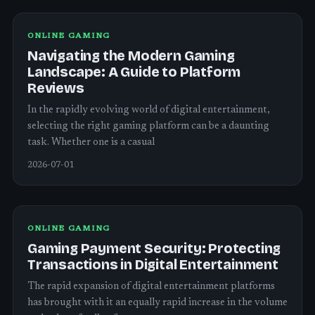
ONLINE GAMING
Navigating the Modern Gaming
Landscape: A Guide to Platform
Reviews
In the rapidly evolving world of digital entertainment,
selecting the right gaming platform can be a daunting
task. Whether one is a casual
2026-07-01
ONLINE GAMING
Gaming Payment Security: Protecting
Transactions in Digital Entertainment
The rapid expansion of digital entertainment platforms
has brought with it an equally rapid increase in the volume