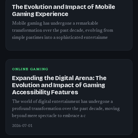
The Evolution and Impact of Mobile
Gaming Experience
Mobile gaming has undergone a remarkable
transformation over the past decade, evolving from
simple pastimes into a sophisticated entertainme
ONLINE GAMING
Expanding the Digital Arena: The
Evolution and Impact of Gaming
Accessibility Features
The world of digital entertainment has undergone a
profound transformation over the past decade, moving
beyond mere spectacle to embrace a c
2026-07-01