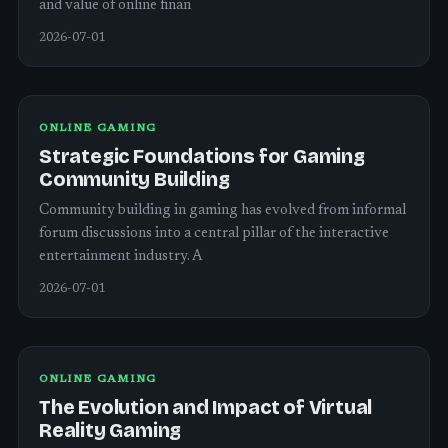
and value of online finan
2026-07-01
ONLINE GAMING
Strategic Foundations for Gaming
Community Building
Community building in gaming has evolved from informal
forum discussions into a central pillar of the interactive
entertainment industry. A
2026-07-01
ONLINE GAMING
The Evolution and Impact of Virtual
Reality Gaming