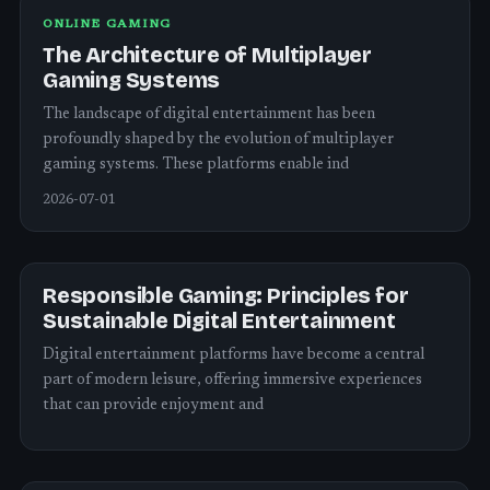
ONLINE GAMING
The Architecture of Multiplayer
Gaming Systems
The landscape of digital entertainment has been
profoundly shaped by the evolution of multiplayer
gaming systems. These platforms enable ind
2026-07-01
Responsible Gaming: Principles for
Sustainable Digital Entertainment
Digital entertainment platforms have become a central
part of modern leisure, offering immersive experiences
that can provide enjoyment and