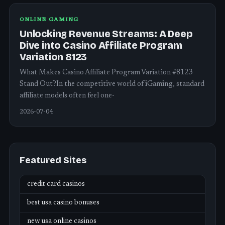
ONLINE GAMING
Unlocking Revenue Streams: A Deep
Dive into Casino Affiliate Program
Variation 8123
What Makes Casino Affiliate Program Variation #8123
Stand Out?In the competitive world of iGaming, standard
affiliate models often feel one-
2026-07-04
Featured Sites
credit card casinos
best usa casino bonuses
new usa online casinos