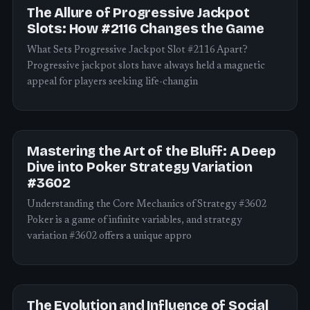
The Allure of Progressive Jackpot
Slots: How #2116 Changes the Game
What Sets Progressive Jackpot Slot #2116 Apart?
Progressive jackpot slots have always held a magnetic
appeal for players seeking life-changin
Mastering the Art of the Bluff: A Deep
Dive into Poker Strategy Variation
#3602
Understanding the Core Mechanics of Strategy #3602
Poker is a game of infinite variables, and strategy
variation #3602 offers a unique appro
The Evolution and Influence of Social