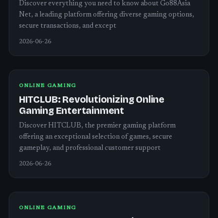
Discover everything you need to know about Go88Asia
Net, a leading platform offering diverse gaming options,
secure transactions, and except
2026-06-26
ONLINE GAMING
HITCLUB: Revolutionizing Online
Gaming Entertainment
Discover HITCLUB, the premier gaming platform
offering an exceptional selection of games, secure
gameplay, and professional customer support
2026-06-26
ONLINE GAMING