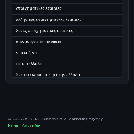
στοιχηματικες εταιριες
ελληνικες στοιχηματικες εταιριες
ξενες στοιχηματικες εταιριες
καινουργια online casino
νεα καζινο
ποκερ ελλαδα
live τουρνουα ποκερ στην ελλαδα
casino χωρισ ταυτοποιηση
zahraniční online casino
zahraniční online kasina
© 2026 OSFC NI · Built by SAM Marketing Agency
sázkové kanceláře
Home
·
Advertise
zahraniční sázkové kanceláře