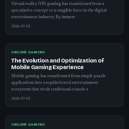
Virtual reality (VR) gaming has transitioned from a
speculative concept to a tangible force in the digital
entertainment industry. By immers
2026-07-01
ONLINE GAMING
The Evolution and Optimization of
Mobile Gaming Experience
Mobile gaming has transformed from simple puzzle
applications into a sophisticated entertainment
ecosystem that rivals traditional console a
2026-07-01
ONLINE GAMING