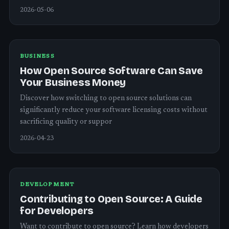
2026-05-06
BUSINESS
How Open Source Software Can Save
Your Business Money
Discover how switching to open source solutions can
significantly reduce your software licensing costs without
sacrificing quality or suppor
2026-04-23
DEVELOPMENT
Contributing to Open Source: A Guide
for Developers
Want to contribute to open source? Learn how developers