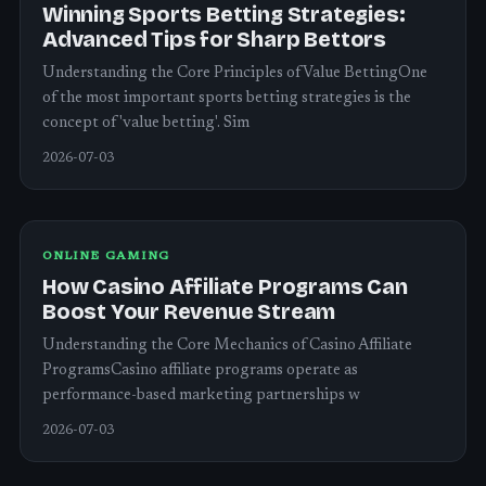
Winning Sports Betting Strategies:
Advanced Tips for Sharp Bettors
Understanding the Core Principles of Value BettingOne
of the most important sports betting strategies is the
concept of 'value betting'. Sim
2026-07-03
ONLINE GAMING
How Casino Affiliate Programs Can
Boost Your Revenue Stream
Understanding the Core Mechanics of Casino Affiliate
ProgramsCasino affiliate programs operate as
performance-based marketing partnerships w
2026-07-03