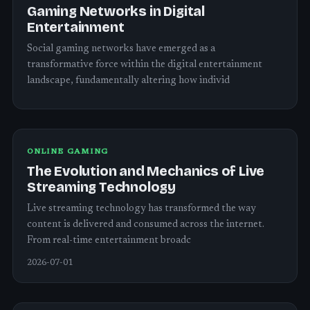
Gaming Networks in Digital
Entertainment
Social gaming networks have emerged as a
transformative force within the digital entertainment
landscape, fundamentally altering how individ
ONLINE GAMING
The Evolution and Mechanics of Live
Streaming Technology
Live streaming technology has transformed the way
content is delivered and consumed across the internet.
From real-time entertainment broadc
2026-07-01