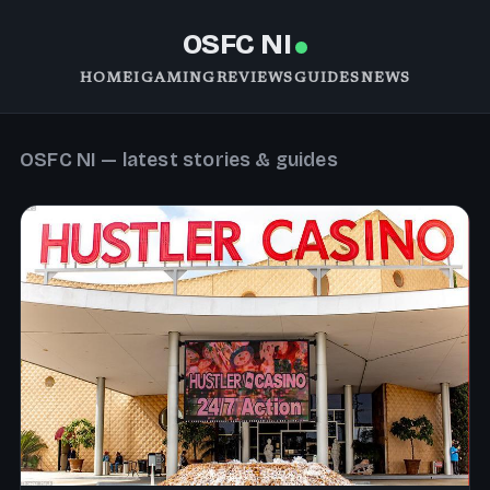
OSFC NI
HOME
IGAMING
REVIEWS
GUIDES
NEWS
OSFC NI — latest stories & guides