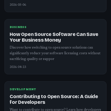
2026-05-06
BUSINESS
How Open Source Software Can Save
Your Business Money
Discover how switching to open source solutions can
significantly reduce your software licensing costs without
sacrificing quality or suppor
2026-04-23
DEVELOPMENT
Contributing to Open Source: A Guide
for Developers
Want to contribute to open source? Learn how developers