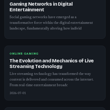
Gaming Networks in Digital
Entertainment
Social gaming networks have emerged as a
transformative force within the digital entertainment
landscape, fundamentally altering how individ
ONLINE GAMING
The Evolution and Mechanics of Live
Streaming Technology
Live streaming technology has transformed the way
content is delivered and consumed across the internet.
From real-time entertainment broadc
2026-07-01