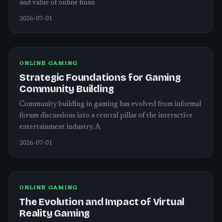
and value of online finan
2026-07-01
ONLINE GAMING
Strategic Foundations for Gaming
Community Building
Community building in gaming has evolved from informal
forum discussions into a central pillar of the interactive
entertainment industry. A
2026-07-01
ONLINE GAMING
The Evolution and Impact of Virtual
Reality Gaming