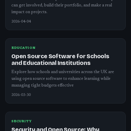
can get involved, build their portfolio, and make a real
impact on projects.
2026-04-04
EDUCATION
Open Source Software for Schools
and Educational Institutions
Explore how schools and universities across the UK are
using open source software to enhance learning while
managing tight budgets effective
2026-03-30
SECURITY
Security and Open Source: Why