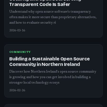
Transparent Code Is Safer
Understand why open source software's transparency
often makes it more secure than proprietary alternatives,
and how to evaluate security ri
2026-03-16
COMMUNITY
Building a Sustainable Open Source
Community in Northern Ireland
Discover how Northern Ireland's open source community
is growing and how you can get involved in building a
stronger local technology ecosys
2026-02-26