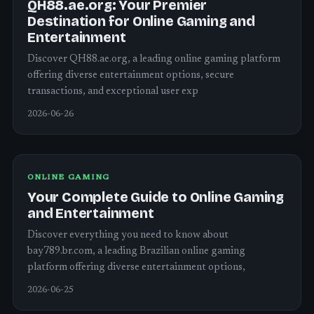
QH88.ae.org: Your Premier
Destination for Online Gaming and
Entertainment
Discover QH88.ae.org, a leading online gaming platform
offering diverse entertainment options, secure
transactions, and exceptional user exp
2026-06-26
ONLINE GAMING
Your Complete Guide to Online Gaming
and Entertainment
Discover everything you need to know about
bay789.br.com, a leading Brazilian online gaming
platform offering diverse entertainment options,
2026-06-25