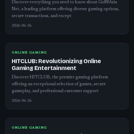
Discover everything you need to know about Go88Asia
Net, a leading platform offering diverse gaming options,
secure transactions, and except
2026-06-26
ONLINE GAMING
HITCLUB: Revolutionizing Online
Gaming Entertainment
Discover HITCLUB, the premier gaming platform
offering an exceptional selection of games, secure
gameplay, and professional customer support
2026-06-26
ONLINE GAMING