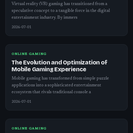
Virtual reality (VR) gaming has transitioned from a
speculative concept to a tangible force in the digital
entertainment industry. By immers
2026-07-01
ONLINE GAMING
The Evolution and Optimization of
Mobile Gaming Experience
Mobile gaming has transformed from simple puzzle
applications into a sophisticated entertainment
ecosystem that rivals traditional console a
2026-07-01
ONLINE GAMING