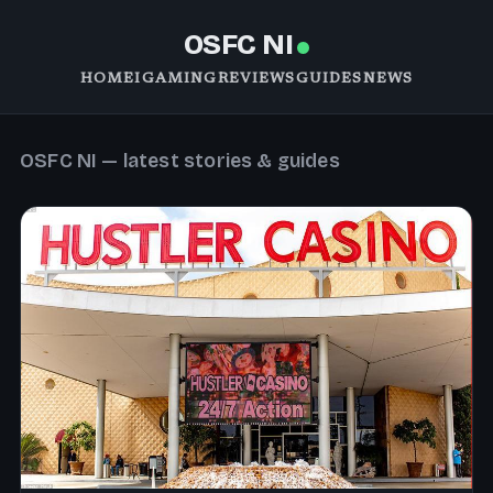
OSFC NI
HOME
IGAMING
REVIEWS
GUIDES
NEWS
OSFC NI — latest stories & guides