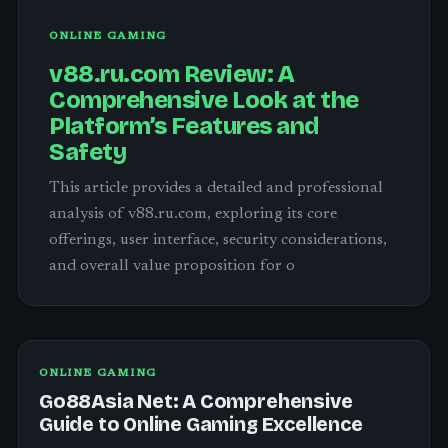
ONLINE GAMING
v88.ru.com Review: A
Comprehensive Look at the
Platform’s Features and
Safety
This article provides a detailed and professional
analysis of v88.ru.com, exploring its core
offerings, user interface, security considerations,
and overall value proposition for o
ONLINE GAMING
Go88Asia Net: A Comprehensive
Guide to Online Gaming Excellence