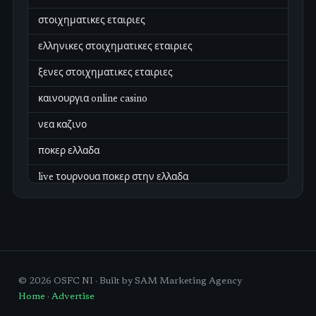
στοιχηματικες εταιριες
ελληνικες στοιχηματικες εταιριες
ξενες στοιχηματικες εταιριες
καινουργια online casino
νεα καζινο
ποκερ ελλαδα
live τουρνουα ποκερ στην ελλαδα
casino χωρισ ταυτοποιηση
zahraniční online casino
zahraniční online kasina
© 2026 OSFC NI · Built by SAM Marketing Agency
sázkové kanceláře
Home
·
Advertise
zahraniční sázkové kanceláře