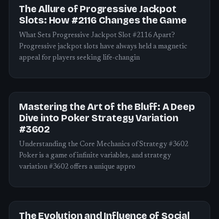
The Allure of Progressive Jackpot
Slots: How #2116 Changes the Game
What Sets Progressive Jackpot Slot #2116 Apart?
Progressive jackpot slots have always held a magnetic
appeal for players seeking life-changin
Mastering the Art of the Bluff: A Deep
Dive into Poker Strategy Variation
#3602
Understanding the Core Mechanics of Strategy #3602
Poker is a game of infinite variables, and strategy
variation #3602 offers a unique appro
The Evolution and Influence of Social