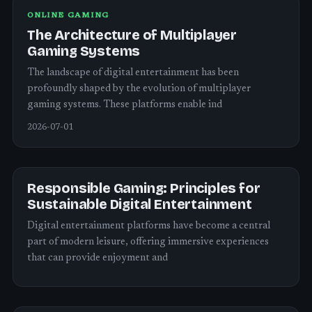
ONLINE GAMING
The Architecture of Multiplayer
Gaming Systems
The landscape of digital entertainment has been
profoundly shaped by the evolution of multiplayer
gaming systems. These platforms enable ind
2026-07-01
Responsible Gaming: Principles for
Sustainable Digital Entertainment
Digital entertainment platforms have become a central
part of modern leisure, offering immersive experiences
that can provide enjoyment and