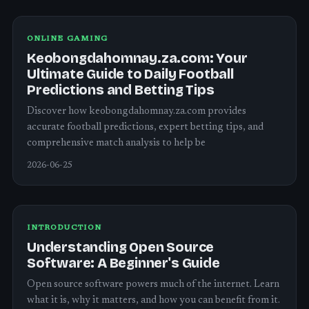
ONLINE GAMING
Keobongdahomnay.za.com: Your
Ultimate Guide to Daily Football
Predictions and Betting Tips
Discover how keobongdahomnay.za.com provides
accurate football predictions, expert betting tips, and
comprehensive match analysis to help be
2026-06-25
INTRODUCTION
Understanding Open Source
Software: A Beginner's Guide
Open source software powers much of the internet. Learn
what it is, why it matters, and how you can benefit from it.