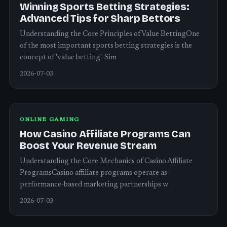
Winning Sports Betting Strategies:
Advanced Tips for Sharp Bettors
Understanding the Core Principles of Value BettingOne
of the most important sports betting strategies is the
concept of 'value betting'. Sim
2026-07-03
ONLINE GAMING
How Casino Affiliate Programs Can
Boost Your Revenue Stream
Understanding the Core Mechanics of Casino Affiliate
ProgramsCasino affiliate programs operate as
performance-based marketing partnerships w
2026-07-03