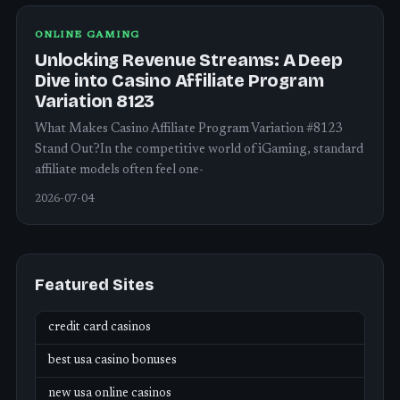
ONLINE GAMING
Unlocking Revenue Streams: A Deep
Dive into Casino Affiliate Program
Variation 8123
What Makes Casino Affiliate Program Variation #8123
Stand Out?In the competitive world of iGaming, standard
affiliate models often feel one-
2026-07-04
Featured Sites
credit card casinos
best usa casino bonuses
new usa online casinos