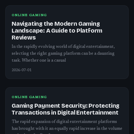
ONLINE GAMING
Navigating the Modern Gaming
Landscape: A Guide to Platform
Reviews
In the rapidly evolving world of digital entertainment,
selecting the right gaming platform can be a daunting
task. Whether one is a casual
2026-07-01
ONLINE GAMING
Gaming Payment Security: Protecting
Transactions in Digital Entertainment
The rapid expansion of digital entertainment platforms
has brought with it an equally rapid increase in the volume