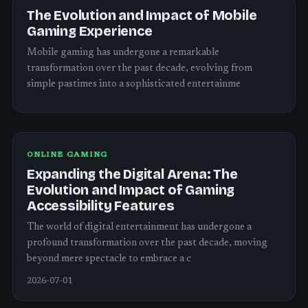
The Evolution and Impact of Mobile
Gaming Experience
Mobile gaming has undergone a remarkable
transformation over the past decade, evolving from
simple pastimes into a sophisticated entertainme
ONLINE GAMING
Expanding the Digital Arena: The
Evolution and Impact of Gaming
Accessibility Features
The world of digital entertainment has undergone a
profound transformation over the past decade, moving
beyond mere spectacle to embrace a c
2026-07-01