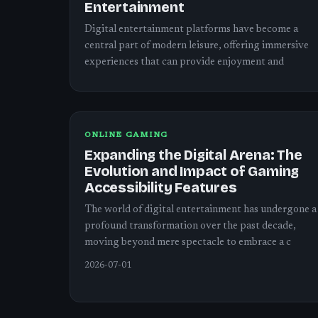
Entertainment
Digital entertainment platforms have become a
central part of modern leisure, offering immersive
experiences that can provide enjoyment and
ONLINE GAMING
Expanding the Digital Arena: The
Evolution and Impact of Gaming
Accessibility Features
The world of digital entertainment has undergone a
profound transformation over the past decade,
moving beyond mere spectacle to embrace a c
2026-07-01