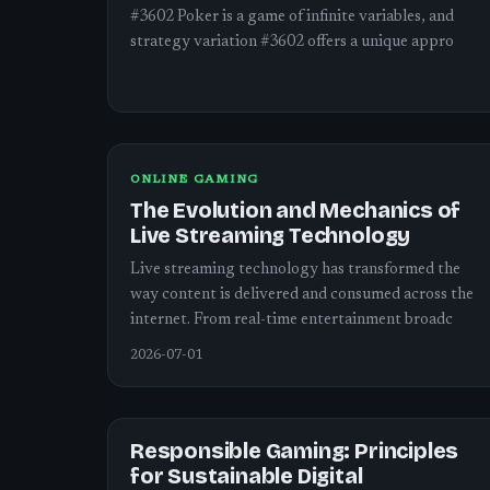
#3602 Poker is a game of infinite variables, and
strategy variation #3602 offers a unique appro
ONLINE GAMING
The Evolution and Mechanics of
Live Streaming Technology
Live streaming technology has transformed the
way content is delivered and consumed across the
internet. From real-time entertainment broadc
2026-07-01
Responsible Gaming: Principles
for Sustainable Digital