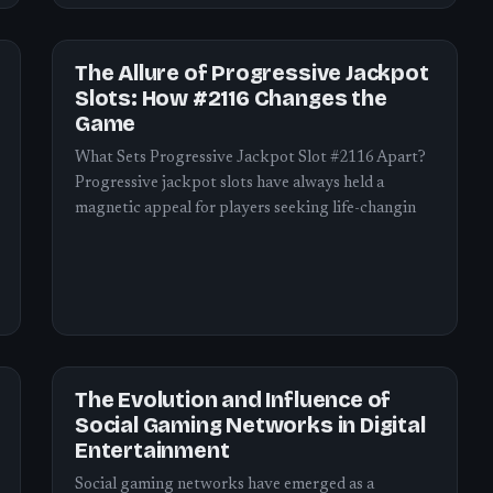
The Allure of Progressive Jackpot
Slots: How #2116 Changes the
Game
What Sets Progressive Jackpot Slot #2116 Apart?
Progressive jackpot slots have always held a
magnetic appeal for players seeking life-changin
The Evolution and Influence of
Social Gaming Networks in Digital
Entertainment
Social gaming networks have emerged as a