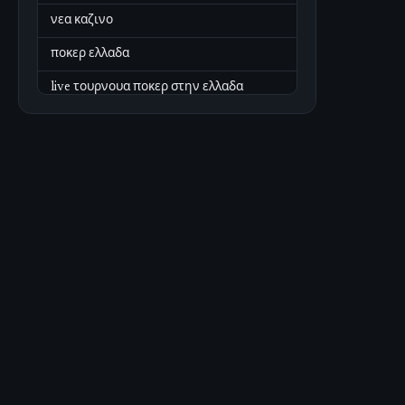
νεα καζινο
ποκερ ελλαδα
live τουρνουα ποκερ στην ελλαδα
casino χωρισ ταυτοποιηση
zahraniční online casino
zahraniční online kasina
sázkové kanceláře
zahraniční sázkové kanceláře
nové české online casino
casino nove