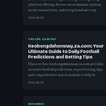
platform offering diverse entertainment options,
secure transactions, and exceptional user exp
2026-06-26
ONLINE GAMING
Keobongdahomnay.za.com: Your
Ultimate Guide to Daily Football
Predictions and Betting Tips
Discover how keobongdahomnay.za.com provides
accurate football predictions, expert betting tips,
and comprehensive match analysis to help be
2026-06-25
BUSINESS