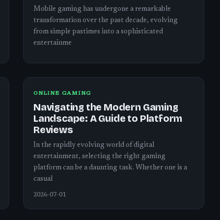
Mobile gaming has undergone a remarkable
transformation over the past decade, evolving
from simple pastimes into a sophisticated
entertainme
ONLINE GAMING
Navigating the Modern Gaming
Landscape: A Guide to Platform
Reviews
In the rapidly evolving world of digital
entertainment, selecting the right gaming
platform can be a daunting task. Whether one is a
casual
2026-07-01