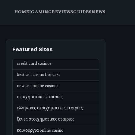
HOME
IGAMING
REVIEWS
GUIDES
NEWS
Featured Sites
credit card casinos
best usa casino bonuses
new usa online casinos
στοιχηματικες εταιριες
ελληνικες στοιχηματικες εταιριες
ξενες στοιχηματικες εταιριες
καινουργια online casino