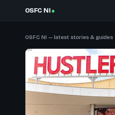
OSFC NI
OSFC NI — latest stories & guides