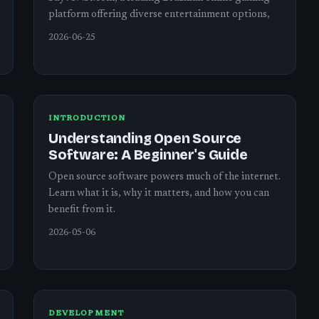
platform offering diverse entertainment options,
2026-06-25
INTRODUCTION
Understanding Open Source
Software: A Beginner's Guide
Open source software powers much of the internet.
Learn what it is, why it matters, and how you can
benefit from it.
2026-05-06
DEVELOPMENT