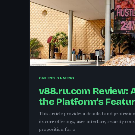
ONLINE GAMING
v88.ru.com Review: 
the Platform’s Featu
This article provides a detailed and professio
its core offerings, user interface, security con
proposition for o