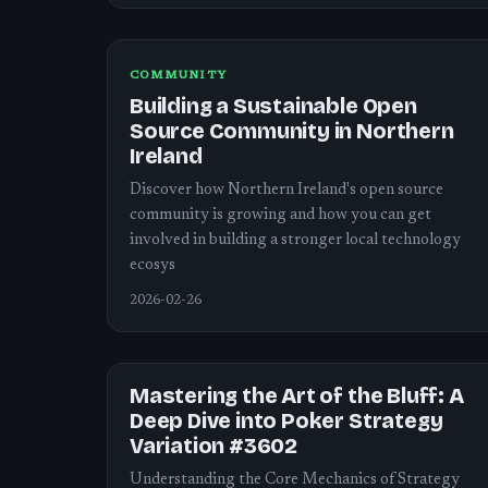
COMMUNITY
Building a Sustainable Open
Source Community in Northern
Ireland
Discover how Northern Ireland's open source
community is growing and how you can get
involved in building a stronger local technology
ecosys
2026-02-26
Mastering the Art of the Bluff: A
Deep Dive into Poker Strategy
Variation #3602
Understanding the Core Mechanics of Strategy