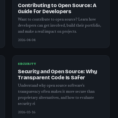
Contributing to Open Source: A
Guide for Developers
Want to contribute to open source? Learn how
developers can get involved, build their portfolio,
and make a real impact on projects.
2026-04-04
SECURITY
Security and Open Source: Why
Transparent Code Is Safer
Understand why open source software's
transparency often makes it more secure than
proprietary alternatives, and how to evaluate
security ri
2026-03-16