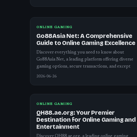
ONLINE GAMING
Go88Asia Net: A Comprehensive
Guide to Online Gaming Excellence
Discover everything you need to know about
Go88Asia Net, a leading platform offering diverse
gaming options, secure transactions, and except
2026-06-26
ONLINE GAMING
QH88.ae.org: Your Premier
Destination for Online Gaming and
Entertainment
Discover QH88.ae.org, a leading online gaming