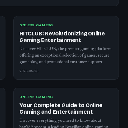
ONLINE GAMING
HITCLUB: Revolutionizing Online
Gaming Entertainment
Discover HITCLUB, the premier gaming platform
offering an exceptional selection of games, secure
gameplay, and professional customer support
2026-06-26
ONLINE GAMING
Your Complete Guide to Online
Gaming and Entertainment
Discover everything you need to know about
bay789.br.com, a leading Brazilian online gaming