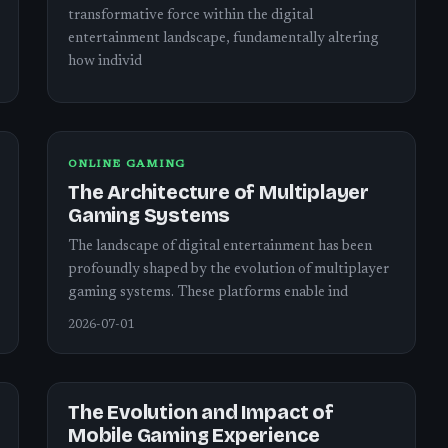
transformative force within the digital
entertainment landscape, fundamentally altering
how individ
ONLINE GAMING
The Architecture of Multiplayer
Gaming Systems
The landscape of digital entertainment has been
profoundly shaped by the evolution of multiplayer
gaming systems. These platforms enable ind
2026-07-01
The Evolution and Impact of
Mobile Gaming Experience