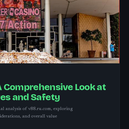
A Comprehensive Look at
res and Safety
nal analysis of v88.ru.com, exploring
siderations, and overall value