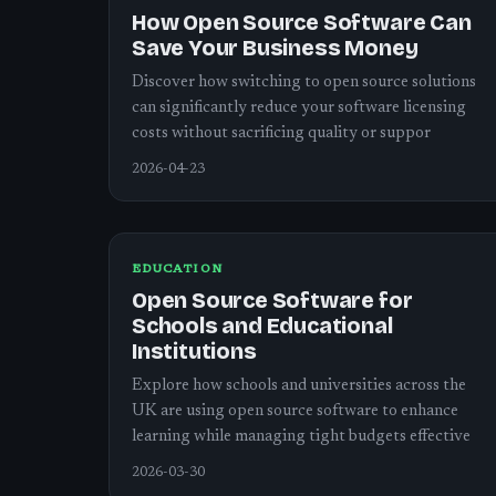
How Open Source Software Can
Save Your Business Money
Discover how switching to open source solutions
can significantly reduce your software licensing
costs without sacrificing quality or suppor
2026-04-23
EDUCATION
Open Source Software for
Schools and Educational
Institutions
Explore how schools and universities across the
UK are using open source software to enhance
learning while managing tight budgets effective
2026-03-30