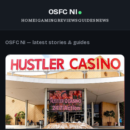
OSFC NI
HOME
IGAMING
REVIEWS
GUIDES
NEWS
OSFC NI — latest stories & guides