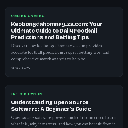
ONLINE GAMING
Keobongdahomnay.za.com: Your
Ultimate Guide to Daily Football
Predictions and Betting Tips
Discover how keobongdahomnay.za.com provides
accurate football predictions, expert betting tips, and
comprehensive match analysis to help be
2026-06-25
INTRODUCTION
Understanding Open Source
Software: A Beginner's Guide
Open source software powers much of the internet. Learn
what it is, why it matters, and how you can benefit from it.