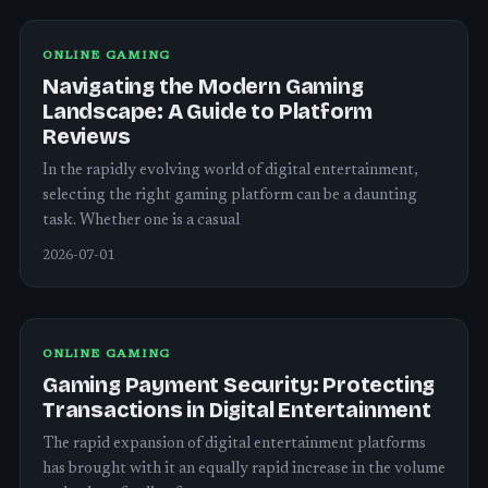
ONLINE GAMING
Navigating the Modern Gaming
Landscape: A Guide to Platform
Reviews
In the rapidly evolving world of digital entertainment,
selecting the right gaming platform can be a daunting
task. Whether one is a casual
2026-07-01
ONLINE GAMING
Gaming Payment Security: Protecting
Transactions in Digital Entertainment
The rapid expansion of digital entertainment platforms
has brought with it an equally rapid increase in the volume