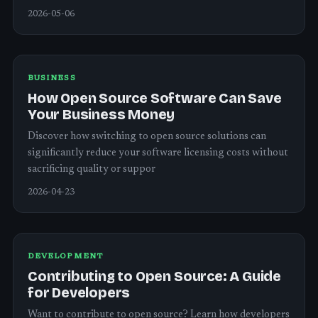
2026-05-06
BUSINESS
How Open Source Software Can Save
Your Business Money
Discover how switching to open source solutions can
significantly reduce your software licensing costs without
sacrificing quality or suppor
2026-04-23
DEVELOPMENT
Contributing to Open Source: A Guide
for Developers
Want to contribute to open source? Learn how developers