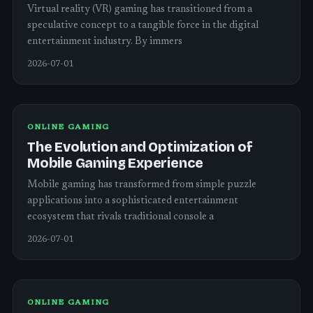
Virtual reality (VR) gaming has transitioned from a
speculative concept to a tangible force in the digital
entertainment industry. By immers
2026-07-01
ONLINE GAMING
The Evolution and Optimization of
Mobile Gaming Experience
Mobile gaming has transformed from simple puzzle
applications into a sophisticated entertainment
ecosystem that rivals traditional console a
2026-07-01
ONLINE GAMING