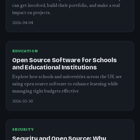
can get involved, build their portfolio, and make a real
impact on projects.
2026-04-04
EDUCATION
Open Source Software for Schools
and Educational Institutions
Explore how schools and universities across the UK are
using open source software to enhance learning while
managing tight budgets effective
2026-03-30
SECURITY
Security and Open Source: Why