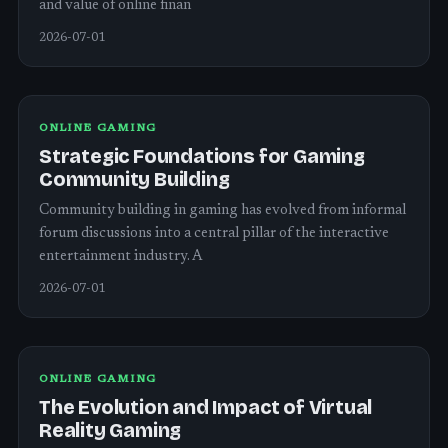
and value of online finan
2026-07-01
ONLINE GAMING
Strategic Foundations for Gaming
Community Building
Community building in gaming has evolved from informal
forum discussions into a central pillar of the interactive
entertainment industry. A
2026-07-01
ONLINE GAMING
The Evolution and Impact of Virtual
Reality Gaming