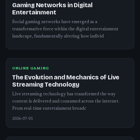
Gaming Networks in Digital
Entertainment
Social gaming networks have emerged as a
transformative force within the digital entertainment
landscape, fundamentally altering how individ
ONLINE GAMING
The Evolution and Mechanics of Live
Streaming Technology
Live streaming technology has transformed the way
content is delivered and consumed across the internet.
From real-time entertainment broadc
2026-07-01