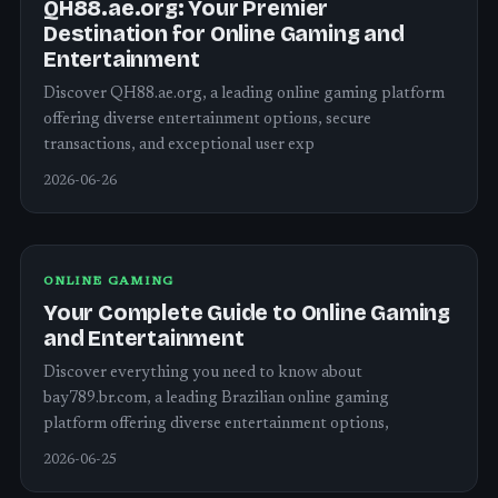
QH88.ae.org: Your Premier
Destination for Online Gaming and
Entertainment
Discover QH88.ae.org, a leading online gaming platform
offering diverse entertainment options, secure
transactions, and exceptional user exp
2026-06-26
ONLINE GAMING
Your Complete Guide to Online Gaming
and Entertainment
Discover everything you need to know about
bay789.br.com, a leading Brazilian online gaming
platform offering diverse entertainment options,
2026-06-25