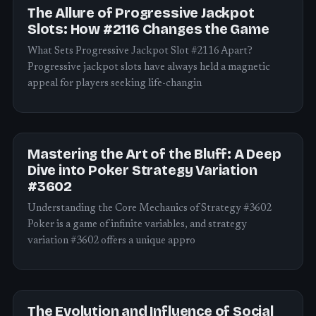
The Allure of Progressive Jackpot
Slots: How #2116 Changes the Game
What Sets Progressive Jackpot Slot #2116 Apart?
Progressive jackpot slots have always held a magnetic
appeal for players seeking life-changin
Mastering the Art of the Bluff: A Deep
Dive into Poker Strategy Variation
#3602
Understanding the Core Mechanics of Strategy #3602
Poker is a game of infinite variables, and strategy
variation #3602 offers a unique appro
The Evolution and Influence of Social