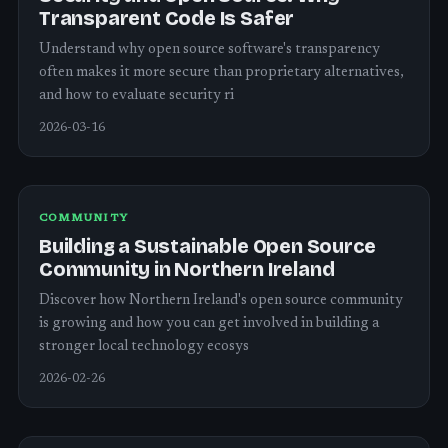
Transparent Code Is Safer
Understand why open source software's transparency
often makes it more secure than proprietary alternatives,
and how to evaluate security ri
2026-03-16
COMMUNITY
Building a Sustainable Open Source
Community in Northern Ireland
Discover how Northern Ireland's open source community
is growing and how you can get involved in building a
stronger local technology ecosys
2026-02-26