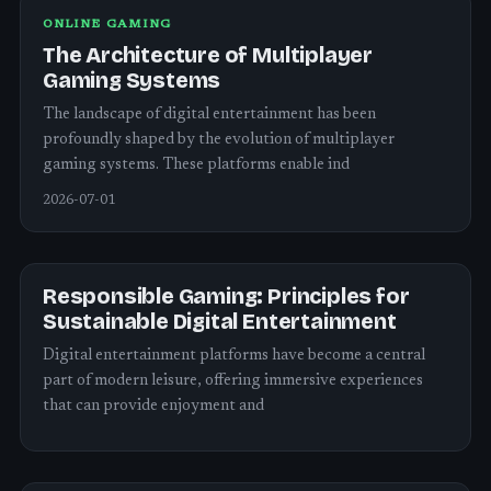
ONLINE GAMING
The Architecture of Multiplayer
Gaming Systems
The landscape of digital entertainment has been
profoundly shaped by the evolution of multiplayer
gaming systems. These platforms enable ind
2026-07-01
Responsible Gaming: Principles for
Sustainable Digital Entertainment
Digital entertainment platforms have become a central
part of modern leisure, offering immersive experiences
that can provide enjoyment and