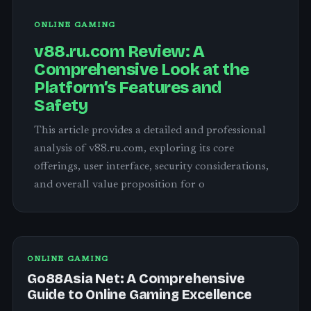
ONLINE GAMING
v88.ru.com Review: A
Comprehensive Look at the
Platform’s Features and
Safety
This article provides a detailed and professional
analysis of v88.ru.com, exploring its core
offerings, user interface, security considerations,
and overall value proposition for o
ONLINE GAMING
Go88Asia Net: A Comprehensive
Guide to Online Gaming Excellence