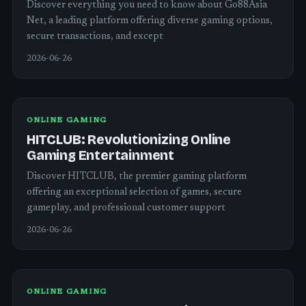
Discover everything you need to know about Go88Asia
Net, a leading platform offering diverse gaming options,
secure transactions, and except
2026-06-26
ONLINE GAMING
HITCLUB: Revolutionizing Online
Gaming Entertainment
Discover HITCLUB, the premier gaming platform
offering an exceptional selection of games, secure
gameplay, and professional customer support
2026-06-26
ONLINE GAMING