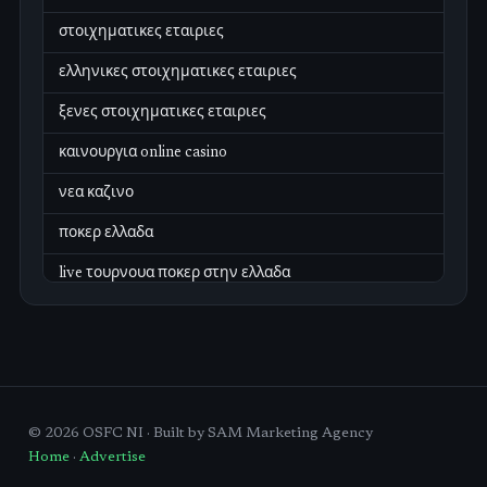
στοιχηματικες εταιριες
ελληνικες στοιχηματικες εταιριες
ξενες στοιχηματικες εταιριες
καινουργια online casino
νεα καζινο
ποκερ ελλαδα
live τουρνουα ποκερ στην ελλαδα
casino χωρισ ταυτοποιηση
zahraniční online casino
zahraniční online kasina
© 2026 OSFC NI · Built by SAM Marketing Agency
sázkové kanceláře
Home
·
Advertise
zahraniční sázkové kanceláře