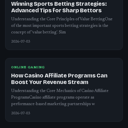
Winning Sports Betting Strategies:
Advanced Tips for Sharp Bettors
Understanding the Core Principles of Value BettingOne
of the most important sports betting strategies is the
concept of 'value betting'. Sim
2026-07-03
ONLINE GAMING
How Casino Affiliate Programs Can
Boost Your Revenue Stream
Understanding the Core Mechanics of Casino Affiliate
ProgramsCasino affiliate programs operate as
performance-based marketing partnerships w
2026-07-03