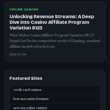
ONLINE GAMING
Unlocking Revenue Streams: A Deep
Dive into Casino Affiliate Program
Variation 8123
What Makes Casino Affiliate Program Variation #8123
Stand Out?In the competitive world of iGaming, standard
affiliate models often feel one-
2026-07-04
Featured Sites
credit card casinos
best usa casino bonuses
new usa online casinos