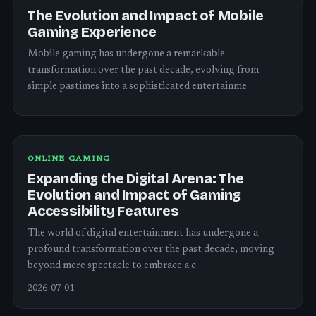
The Evolution and Impact of Mobile
Gaming Experience
Mobile gaming has undergone a remarkable
transformation over the past decade, evolving from
simple pastimes into a sophisticated entertainme
ONLINE GAMING
Expanding the Digital Arena: The
Evolution and Impact of Gaming
Accessibility Features
The world of digital entertainment has undergone a
profound transformation over the past decade, moving
beyond mere spectacle to embrace a c
2026-07-01