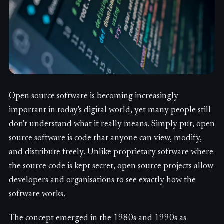
Open source software is becoming increasingly
important in today's digital world, yet many people still
don't understand what it really means. Simply put, open
source software is code that anyone can view, modify,
and distribute freely. Unlike proprietary software where
the source code is kept secret, open source projects allow
developers and organisations to see exactly how the
software works.
The concept emerged in the 1980s and 1990s as