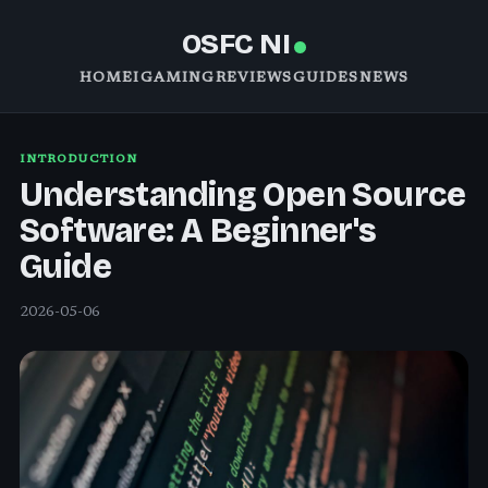
OSFC NI
HOME
IGAMING
REVIEWS
GUIDES
NEWS
INTRODUCTION
Understanding Open Source
Software: A Beginner's
Guide
2026-05-06