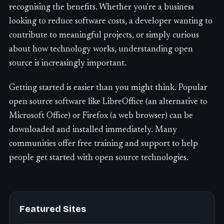
recognising the benefits. Whether you're a business
looking to reduce software costs, a developer wanting to
contribute to meaningful projects, or simply curious
about how technology works, understanding open
source is increasingly important.
Getting started is easier than you might think. Popular
open source software like LibreOffice (an alternative to
Microsoft Office) or Firefox (a web browser) can be
downloaded and installed immediately. Many
communities offer free training and support to help
people get started with open source technologies.
Featured Sites