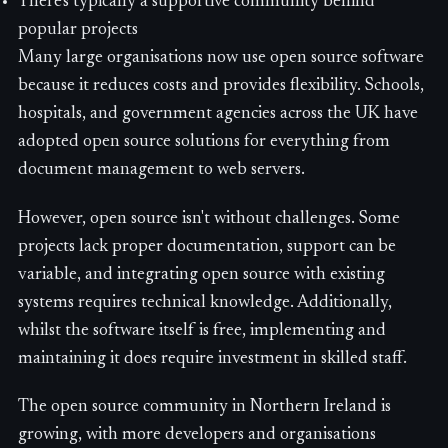
There's typically a supportive community behind
popular projects
Many large organisations now use open source software
because it reduces costs and provides flexibility. Schools,
hospitals, and government agencies across the UK have
adopted open source solutions for everything from
document management to web servers.
However, open source isn't without challenges. Some
projects lack proper documentation, support can be
variable, and integrating open source with existing
systems requires technical knowledge. Additionally,
whilst the software itself is free, implementing and
maintaining it does require investment in skilled staff.
The open source community in Northern Ireland is
growing, with more developers and organisations