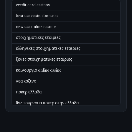
credit card casinos
best usa casino bonuses
new usa online casinos
στοιχηματικες εταιριες
ελληνικες στοιχηματικες εταιριες
ξενες στοιχηματικες εταιριες
καινουργια online casino
νεα καζινο
ποκερ ελλαδα
live τουρνουα ποκερ στην ελλαδα
casino χωρισ ταυτοποιηση
zahraniční online casino