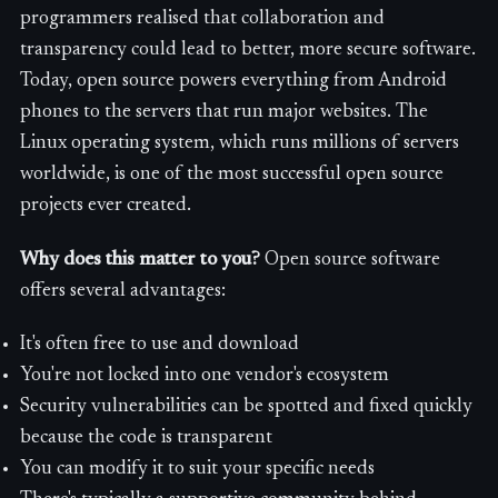
programmers realised that collaboration and
transparency could lead to better, more secure software.
Today, open source powers everything from Android
phones to the servers that run major websites. The
Linux operating system, which runs millions of servers
worldwide, is one of the most successful open source
projects ever created.
Why does this matter to you?
Open source software
offers several advantages:
It's often free to use and download
You're not locked into one vendor's ecosystem
Security vulnerabilities can be spotted and fixed quickly
because the code is transparent
You can modify it to suit your specific needs